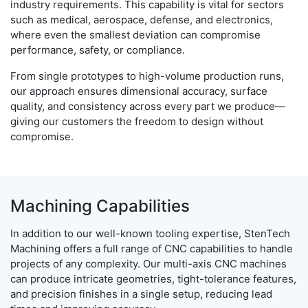
industry requirements. This capability is vital for sectors
such as medical, aerospace, defense, and electronics,
where even the smallest deviation can compromise
performance, safety, or compliance.
From single prototypes to high-volume production runs,
our approach ensures dimensional accuracy, surface
quality, and consistency across every part we produce—
giving our customers the freedom to design without
compromise.
Machining Capabilities
In addition to our well-known tooling expertise, StenTech
Machining offers a full range of CNC capabilities to handle
projects of any complexity. Our multi-axis CNC machines
can produce intricate geometries, tight-tolerance features,
and precision finishes in a single setup, reducing lead