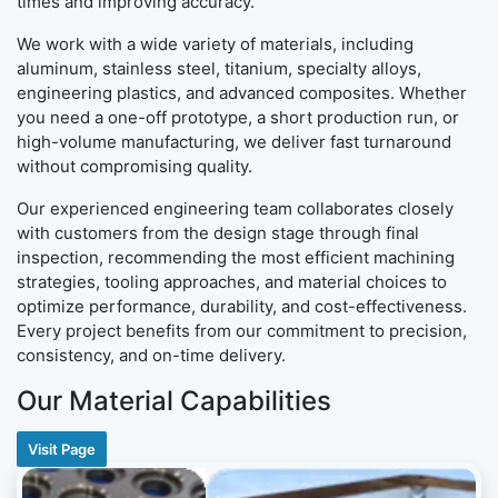
times and improving accuracy.
We work with a wide variety of materials, including
aluminum, stainless steel, titanium, specialty alloys,
engineering plastics, and advanced composites. Whether
you need a one-off prototype, a short production run, or
high-volume manufacturing, we deliver fast turnaround
without compromising quality.
Our experienced engineering team collaborates closely
with customers from the design stage through final
inspection, recommending the most efficient machining
strategies, tooling approaches, and material choices to
optimize performance, durability, and cost-effectiveness.
Every project benefits from our commitment to precision,
consistency, and on-time delivery.
Our Material Capabilities
Visit Page