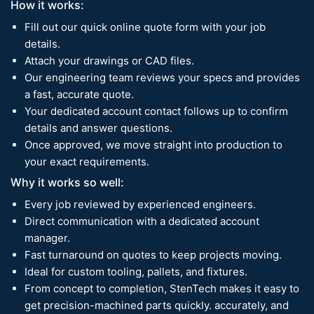
How it works:
Fill out our quick online quote form with your job
details.
Attach your drawings or CAD files.
Our engineering team reviews your specs and provides
a fast, accurate quote.
Your dedicated account contact follows up to confirm
details and answer questions.
Once approved, we move straight into production to
your exact requirements.
Why it works so well:
Every job reviewed by experienced engineers.
Direct communication with a dedicated account
manager.
Fast turnaround on quotes to keep projects moving.
Ideal for custom tooling, pallets, and fixtures.
From concept to completion, StenTech makes it easy to
get precision-machined parts quickly. accurately, and