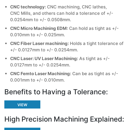
CNC technology:
CNC machining, CNC lathes,
CNC Mills, and others can hold a tolerance of +/-
0.0254mm to +/- 0.0508mm.
CNC Micro Machining EDM:
Can hold as tight as +/-
0.010mm to +/- 0.025mm.
CNC Fiber Laser machining:
Holds a tight tolerance of
+/- 0.0127mm to +/- 0.0254mm.
CNC Laser: UV Laser Machining:
As tight as +/-
0.0127mm to +/- 0.0254mm.
CNC Femto Laser Machining:
Can be as tight as +/-
0.001mm to +/- 0.010mm.
Benefits to Having a Tolerance:
VIEW
High Precision Machining Explained: