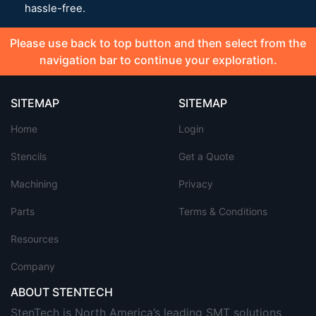
hassle-free.
Please use back to top button and then select from the
navigation bar to continue your exploration.
SITEMAP
SITEMAP
Home
Login
Stencils
Get a Quote
Machining
Privacy
Parts
Terms & Conditions
Resources
Company
ABOUT STENTECH
StenTech is North America’s leading SMT solutions