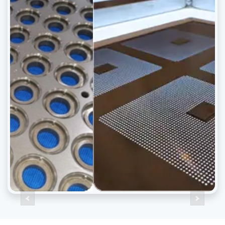
Previous
Next
<
>