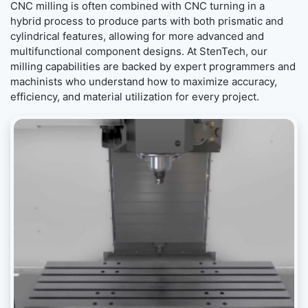
CNC milling is often combined with CNC turning in a
hybrid process to produce parts with both prismatic and
cylindrical features, allowing for more advanced and
multifunctional component designs. At StenTech, our
milling capabilities are backed by expert programmers and
machinists who understand how to maximize accuracy,
efficiency, and material utilization for every project.