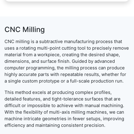
CNC Milling
CNC milling is a subtractive manufacturing process that
uses a rotating multi-point cutting tool to precisely remove
material from a workpiece, creating the desired shape,
dimensions, and surface finish. Guided by advanced
computer programming, the milling process can produce
highly accurate parts with repeatable results, whether for
a single custom prototype or a full-scale production run.
This method excels at producing complex profiles,
detailed features, and tight-tolerance surfaces that are
difficult or impossible to achieve with manual machining.
With the flexibility of multi-axis milling machines, we can
machine intricate geometries in fewer setups, improving
efficiency and maintaining consistent precision.