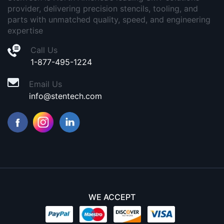
provider, delivering precision stencils, tooling, and
parts with unmatched quality, speed, and engineering
expertise
Call Us
1-877-495-1224
Email Us
info@stentech.com
WE ACCEPT