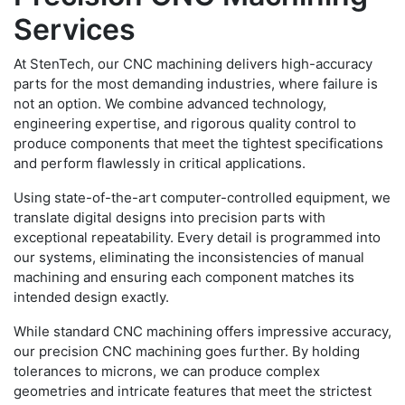
Services
At StenTech, our CNC machining delivers high-accuracy
parts for the most demanding industries, where failure is
not an option. We combine advanced technology,
engineering expertise, and rigorous quality control to
produce components that meet the tightest specifications
and perform flawlessly in critical applications.
Using state-of-the-art computer-controlled equipment, we
translate digital designs into precision parts with
exceptional repeatability. Every detail is programmed into
our systems, eliminating the inconsistencies of manual
machining and ensuring each component matches its
intended design exactly.
While standard CNC machining offers impressive accuracy,
our precision CNC machining goes further. By holding
tolerances to microns, we can produce complex
geometries and intricate features that meet the strictest