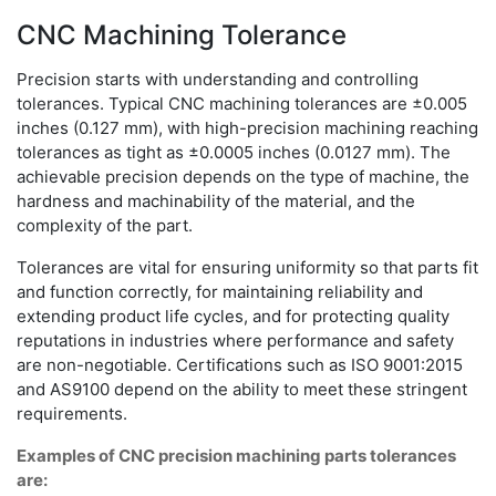
CNC Machining Tolerance
Precision starts with understanding and controlling
tolerances. Typical CNC machining tolerances are ±0.005
inches (0.127 mm), with high-precision machining reaching
tolerances as tight as ±0.0005 inches (0.0127 mm). The
achievable precision depends on the type of machine, the
hardness and machinability of the material, and the
complexity of the part.
Tolerances are vital for ensuring uniformity so that parts fit
and function correctly, for maintaining reliability and
extending product life cycles, and for protecting quality
reputations in industries where performance and safety
are non-negotiable. Certifications such as ISO 9001:2015
and AS9100 depend on the ability to meet these stringent
requirements.
Examples of CNC precision machining parts tolerances
are: