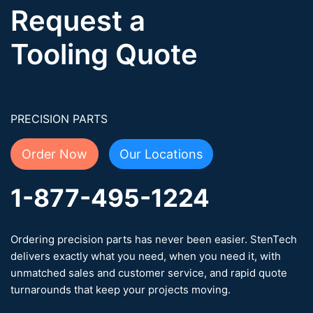
Request a
Tooling Quote
PRECISION PARTS
Order Now
Our Locations
1-877-495-1224
Ordering precision parts has never been easier. StenTech
delivers exactly what you need, when you need it, with
unmatched sales and customer service, and rapid quote
turnarounds that keep your projects moving.