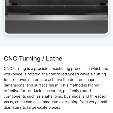
CNC Turning / Lathe
CNC turning is a precision machining process in which the
workpiece is rotated at a controlled speed while a cutting
tool removes material to achieve the desired shape,
dimensions, and surface finish. This method is highly
effective for producing accurate, perfectly round
components such as shafts, pins, bushings, and threaded
parts, and it can accommodate everything from very small
diameters to large-scale pieces.