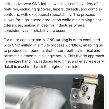
Using advanced CNC lathes, we can create a variety of
features, including grooves, tapers, threads, and complex
contours, with exceptional repeatability. The process
allows for high-speed production while maintaining tight
tolerances, making it ideal for industries where
consistency and reliability are essential.
For more complex parts, CNC turning is often combined
with CNC milling in a multi-process workflow, enabling us
to produce components that feature both cylindrical and
prismatic elements in a single setup. This hybrid approach
minimizes handling, reduces lead time, and ensures every
detail is machined with the highest precision.