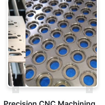
Previous
Next
Precision CNC Machining