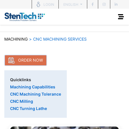
ENGLISH
LOGIN
MACHINING
>
CNC MACHINING SERVICES
ORDER NOW
Quicklinks
Machining Capabilities
CNC Machining Tolerance
CNC Milling
CNC Turning Lathe