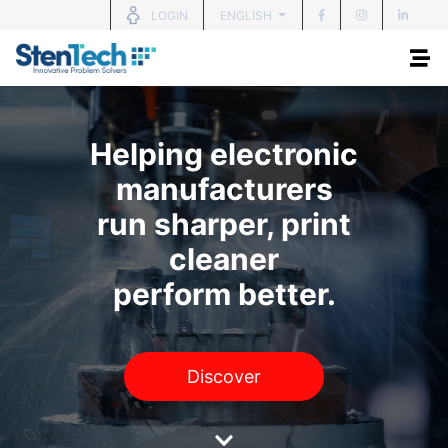
ENGLISH
LOGIN
Helping electronic
manufacturers
run sharper, print
cleaner
perform better.
Discover