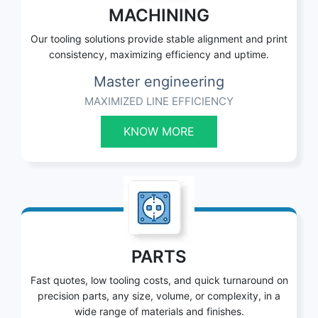
MACHINING
Our tooling solutions provide stable alignment and print
consistency, maximizing efficiency and uptime.
Master engineering
MAXIMIZED LINE EFFICIENCY
KNOW MORE
PARTS
Fast quotes, low tooling costs, and quick turnaround on
precision parts, any size, volume, or complexity, in a
wide range of materials and finishes.