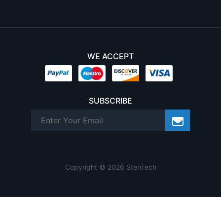
WE ACCEPT
SUBSCRIBE
Copyright © 2026 StenTech