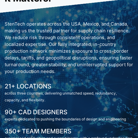
StenTech operates across the USA, Mexico, and Canada,
making us the trusted partner for supply chain resilience.
We reduce risk through consistent operations, and
localized expertise. Our fully integrated, in-country
production network minimizes exposure to cross-border
delays, tariffs, and geopolitical disruptions, ensuring faster
turnaround, greater stability, and uninterrupted support for
your production needs.
21+ LOCATIONS
across three countries, delivering unmatched speed, redundancy,
capacity, and flexibility.
90+ CAD DESIGNERS
experts dedicated to pushing the boundaries of design and engineering
350+ TEAM MEMBERS