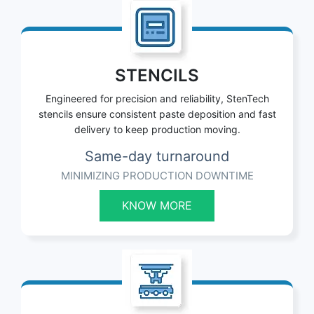
STENCILS
Engineered for precision and reliability, StenTech
stencils ensure consistent paste deposition and fast
delivery to keep production moving.
Same-day turnaround
MINIMIZING PRODUCTION DOWNTIME
KNOW MORE