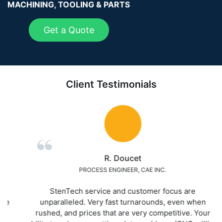
MACHINING, TOOLING & PARTS
Get a Quote
Client Testimonials
R. Doucet
PROCESS ENGINEER, CAE INC.
StenTech service and customer focus are
unparalleled. Very fast turnarounds, even when
rushed, and prices that are very competitive. Your