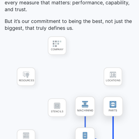
every measure that matters: performance, capability,
and trust.
But it’s our commitment to being the best, not just the
biggest, that truly defines us.
COMPANY
RESOURCES
LOCATIONS
STENCILS
MACHINING
PARTS