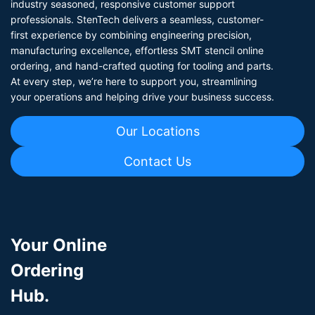
industry seasoned, responsive customer support
professionals. StenTech delivers a seamless, customer-
first experience by combining engineering precision,
manufacturing excellence, effortless SMT stencil online
ordering, and hand-crafted quoting for tooling and parts.
At every step, we’re here to support you, streamlining
your operations and helping drive your business success.
Our Locations
Contact Us
Your Online
Ordering
Hub.