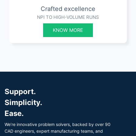
Crafted excellence
NPI TO HIGH-VOLUME RUNS
KNOW MORE
Support.
Simplicity.
Ease.
We’re innovative problem solvers, backed by over 90
CAD engineers, expert manufacturing teams, and