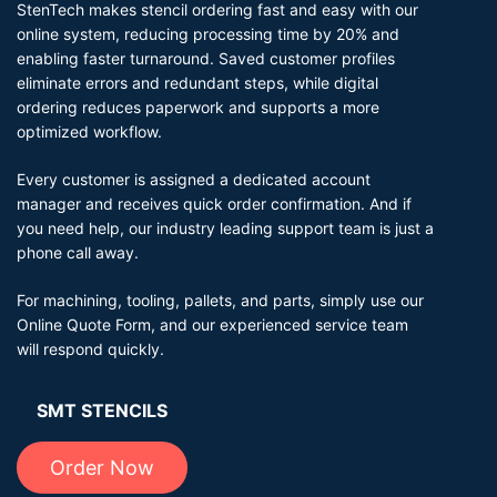
StenTech makes stencil ordering fast and easy with our
online system, reducing processing time by 20% and
enabling faster turnaround. Saved customer profiles
eliminate errors and redundant steps, while digital
ordering reduces paperwork and supports a more
optimized workflow.
Every customer is assigned a dedicated account
manager and receives quick order confirmation. And if
you need help, our industry leading support team is just a
phone call away.
For machining, tooling, pallets, and parts, simply use our
Online Quote Form, and our experienced service team
will respond quickly.
SMT STENCILS
Order Now