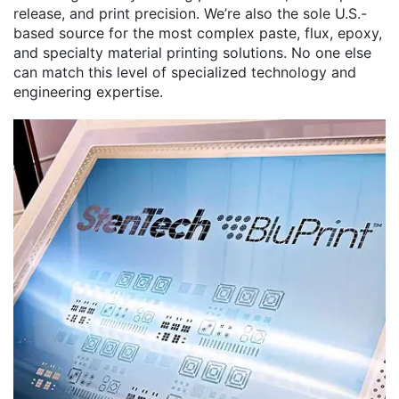
release, and print precision. We’re also the sole U.S.-
based source for the most complex paste, flux, epoxy,
and specialty material printing solutions. No one else
can match this level of specialized technology and
engineering expertise.