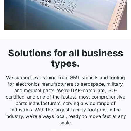
Solutions for all business
types.
We support everything from SMT stencils and tooling
for electronics manufacturers to aerospace, military,
and medical parts. We're ITAR-compliant, ISO-
certified, and one of the fastest, most comprehensive
parts manufacturers, serving a wide range of
industries. With the largest facility footprint in the
industry, we’re always local, ready to move fast at any
scale.