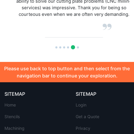
ability to solve our cutting plate problems (CNC milling
services) was impressive. Thank you for being so
courteous even when we are often very demanding.
Please use back to top button and then select from the
navigation bar to continue your exploration.
SITEMAP
SITEMAP
Home
Login
Stencils
Get a Quote
Machining
Privacy