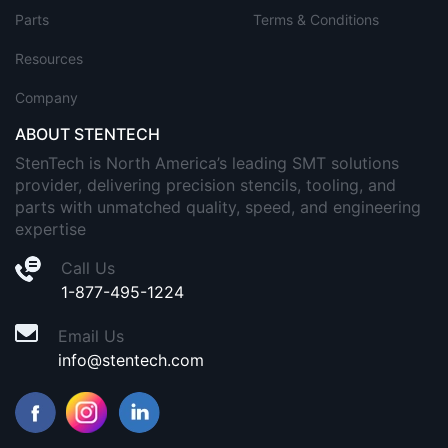
Parts
Terms & Conditions
Resources
Company
ABOUT STENTECH
StenTech is North America’s leading SMT solutions
provider, delivering precision stencils, tooling, and
parts with unmatched quality, speed, and engineering
expertise
Call Us
1-877-495-1224
Email Us
info@stentech.com