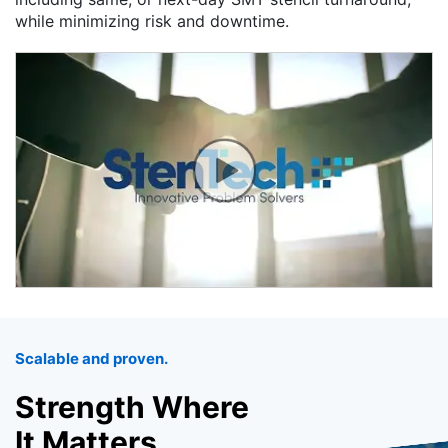
while minimizing risk and downtime.
Scalable and proven.
Strength Where
It Matters.