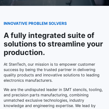
INNOVATIVE PROBLEM SOLVERS
A fully integrated suite of
solutions to streamline your
production.
At StenTech, our mission is to empower customer
success by being the trusted partner in delivering
quality products and innovative solutions to leading
electronics manufacturers.
We are the undisputed leader in SMT stencils, tooling,
and precision parts manufacturing, combining
unmatched exclusive technologies, industry
knowledge and engineering expertise. We lead by