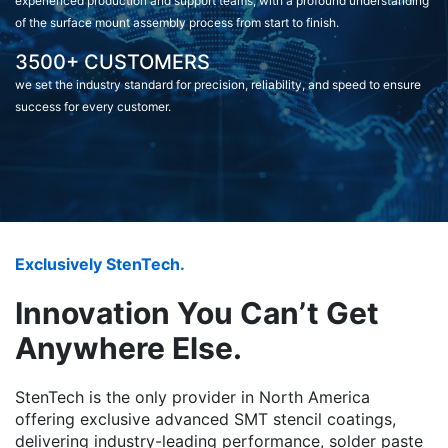
experienced production and support teams, with a profound understanding
of the surface mount assembly process from start to finish.
3500+ CUSTOMERS
we set the industry standard for precision, reliability, and speed to ensure
success for every customer.
Exclusively StenTech.
Innovation You Can’t Get
Anywhere Else.
StenTech is the only provider in North America
offering exclusive advanced SMT stencil coatings,
delivering industry-leading performance, solder paste