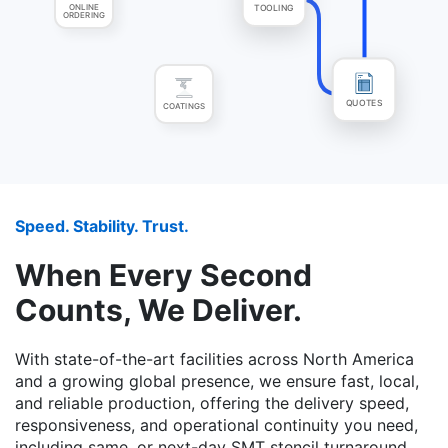
ONLINE
TOOLING
ORDERING
COATINGS
QUOTES
Speed. Stability. Trust.
When Every Second
Counts, We Deliver.
With state-of-the-art facilities across North America
and a growing global presence, we ensure fast, local,
and reliable production, offering the delivery speed,
responsiveness, and operational continuity you need,
including same, or next-day SMT stencil turnaround,