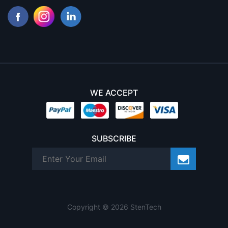
WE ACCEPT
SUBSCRIBE
Copyright © 2026 StenTech