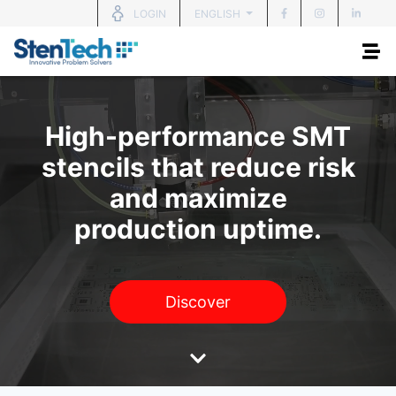
ENGLISH
LOGIN
High-performance SMT
stencils that reduce risk
and maximize
production uptime.
Discover