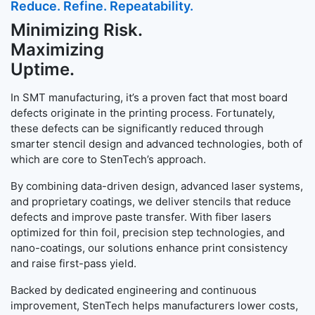
Reduce. Refine. Repeatability.
Minimizing Risk.
Maximizing
Uptime.
In SMT manufacturing, it’s a proven fact that most board
defects originate in the printing process. Fortunately,
these defects can be significantly reduced through
smarter stencil design and advanced technologies, both of
which are core to StenTech’s approach.
By combining data-driven design, advanced laser systems,
and proprietary coatings, we deliver stencils that reduce
defects and improve paste transfer. With fiber lasers
optimized for thin foil, precision step technologies, and
nano-coatings, our solutions enhance print consistency
and raise first-pass yield.
Backed by dedicated engineering and continuous
improvement, StenTech helps manufacturers lower costs,