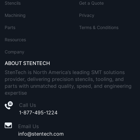
Stencils
Get a Quote
Machining
Privacy
Parts
Terms & Conditions
Resources
Company
ABOUT STENTECH
StenTech is North America’s leading SMT solutions
provider, delivering precision stencils, tooling, and
parts with unmatched quality, speed, and engineering
expertise
Call Us
1-877-495-1224
Email Us
info@stentech.com