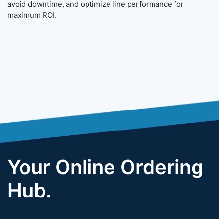
avoid downtime, and optimize line performance for
maximum ROI.
Your Online Ordering
Hub.