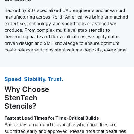
Backed by 90+ specialized CAD engineers and advanced
manufacturing across North America, we bring unmatched
expertise, technology, and speed to every stencil we
produce. From complex multilevel step stencils to
demanding paste and flux applications, we apply data-
driven design and SMT knowledge to ensure optimum
paste release and consistent volume deposits, every time.
Speed. Stability. Trust.
Why Choose
StenTech
Stencils?
Fastest Lead Times for Time-Critical Builds
Same-day turnaround is available when final files are
submitted early and approved. Please note that deadlines