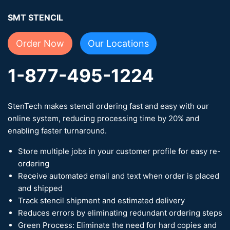
SMT STENCIL
Order Now
Our Locations
1-877-495-1224
StenTech makes stencil ordering fast and easy with our
online system, reducing processing time by 20% and
enabling faster turnaround.
Store multiple jobs in your customer profile for easy re-
ordering
Receive automated email and text when order is placed
and shipped
Track stencil shipment and estimated delivery
Reduces errors by eliminating redundant ordering steps
Green Process: Eliminate the need for hard copies and