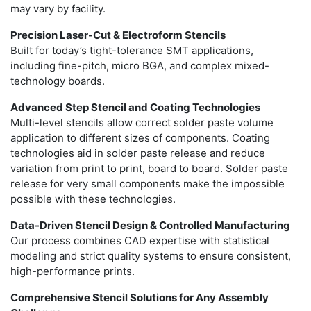
may vary by facility.
Precision Laser-Cut & Electroform Stencils
Built for today’s tight-tolerance SMT applications,
including fine-pitch, micro BGA, and complex mixed-
technology boards.
Advanced Step Stencil and Coating Technologies
Multi-level stencils allow correct solder paste volume
application to different sizes of components. Coating
technologies aid in solder paste release and reduce
variation from print to print, board to board. Solder paste
release for very small components make the impossible
possible with these technologies.
Data-Driven Stencil Design & Controlled Manufacturing
Our process combines CAD expertise with statistical
modeling and strict quality systems to ensure consistent,
high-performance prints.
Comprehensive Stencil Solutions for Any Assembly