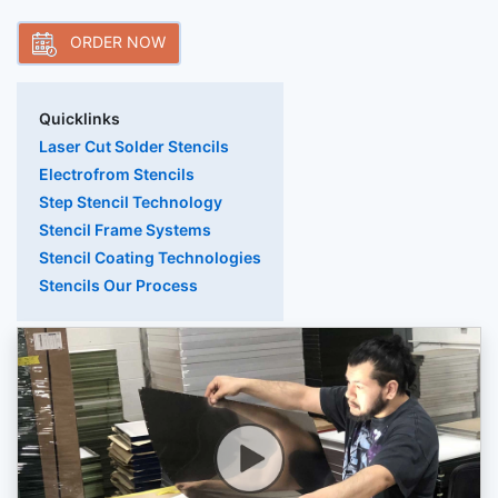
ORDER NOW
Quicklinks
Laser Cut Solder Stencils
Electrofrom Stencils
Step Stencil Technology
Stencil Frame Systems
Stencil Coating Technologies
Stencils Our Process