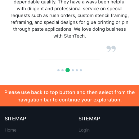
ul
have had when ordering any of StenTech product line
over the past 5 years of dealing with them. Next day
ng,
delivery on stencils, this is superior against other
pin
stencil houses I have ordered from.
ss
Please use back to top button and then select from the
navigation bar to continue your exploration.
SITEMAP
SITEMAP
Home
Login