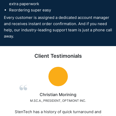
extra paperwork
Reordering super easy
Every customer is assigned a dedicated account manager
and receives instant order confirmation. And if you need
help, our industry-leading support team is just a phone call
away.
Client Testimonials
Mark Martin
ASSISTANT ENGINEERING MANANGER, BEI ELECTRONICS
A+++ Excellence Service! Best overall service we