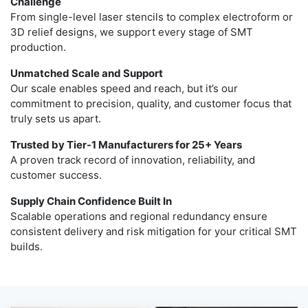
Challenge
From single-level laser stencils to complex electroform or
3D relief designs, we support every stage of SMT
production.
Unmatched Scale and Support
Our scale enables speed and reach, but it’s our
commitment to precision, quality, and customer focus that
truly sets us apart.
Trusted by Tier-1 Manufacturers for 25+ Years
A proven track record of innovation, reliability, and
customer success.
Supply Chain Confidence Built In
Scalable operations and regional redundancy ensure
consistent delivery and risk mitigation for your critical SMT
builds.