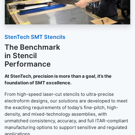
StenTech SMT Stencils
The Benchmark
in Stencil
Performance
At StenTech, precision is more than a goal, it’s the
foundation of SMT excellence.
From high-speed laser-cut stencils to ultra-precise
electroform designs, our solutions are developed to meet
the exacting requirements of today’s fine-pitch, high-
density, and mixed-technology assemblies, with
unmatched consistency, accuracy, and full ITAR-compliant
manufacturing options to support sensitive and regulated
applications.