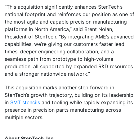
“This acquisition significantly enhances StenTech’s
national footprint and reinforces our position as one of
the most agile and capable precision manufacturing
platforms in North America,” said Brent Nolan,
President of StenTech. “By integrating AME’s advanced
capabilities, we’re giving our customers faster lead
times, deeper engineering collaboration, and a
seamless path from prototype to high-volume
production, all supported by expanded R&D resources
and a stronger nationwide network.”
This acquisition marks another step forward in
StenTech’s growth trajectory, building on its leadership
in
SMT stencils
and tooling while rapidly expanding its
presence in precision parts manufacturing across
multiple sectors.
About StenTech, Inc.