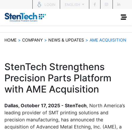
ENGLISH
LOGIN
HOME
>
COMPANY
>
NEWS & UPDATES
>
AME ACQUISITION
StenTech Strengthens
Precision Parts Platform
with AME Acquisition
Dallas, October 17, 2025 - StenTech
, North America’s
leading provider of SMT printing solutions and
precision manufacturing, has announced the
acquisition of Advanced Metal Etching, Inc. (AME), a