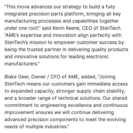
“This move advances our strategy to build a fully
integrated precision parts platform, bringing all key
manufacturing processes and capabilities together
under one roof.” said Kevin Keene, CEO of StenTech.
“AME’s expertise and innovation align perfectly with
StenTech’s mission to empower customer success by
being the trusted partner in delivering quality products
and innovative solutions for leading electronic
manufacturers.”
Blake Geer, Owner / CFO of AME, added, “Joining
StenTech means our customers gain immediate access
to expanded capacity, stronger supply chain stability,
and a broader range of technical solutions. Our shared
commitment to engineering excellence and continuous
improvement ensures we will continue delivering
advanced precision components to meet the evolving
needs of multiple industries.”