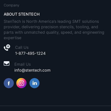
Company
ABOUT STENTECH
StenTech is North America’s leading SMT solutions
provider, delivering precision stencils, tooling, and
parts with unmatched quality, speed, and engineering
expertise
Call Us
1-877-495-1224
Email Us
info@stentech.com