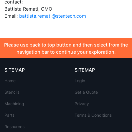
contact:
Battista Remati, CMO
Email:
battista.remati@stentech.com
Please use back to top button and then select from the
navigation bar to continue your exploration.
SITEMAP
SITEMAP
Home
Login
Stencils
Get a Quote
Machining
Privacy
Parts
Terms & Conditions
Resources