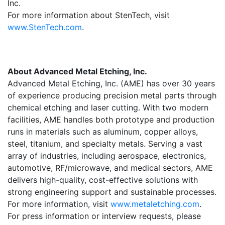
Inc.
For more information about StenTech, visit
www.StenTech.com
.
About Advanced Metal Etching, Inc.
Advanced Metal Etching, Inc. (AME) has over 30 years
of experience producing precision metal parts through
chemical etching and laser cutting. With two modern
facilities, AME handles both prototype and production
runs in materials such as aluminum, copper alloys,
steel, titanium, and specialty metals. Serving a vast
array of industries, including aerospace, electronics,
automotive, RF/microwave, and medical sectors, AME
delivers high-quality, cost-effective solutions with
strong engineering support and sustainable processes.
For more information, visit
www.metaletching.com
.
For press information or interview requests, please