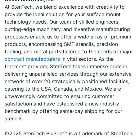
At StenTech, we blend excellence with creativity to
provide the ideal solution for your surface mount
technology needs. Our team of skilled engineers,
cutting-edge machinery, and inventive manufacturing
processes enable us to offer a wide array of premium
products, encompassing SMT stencils, precision
tooling, and metal parts tailored to the needs of major
contract manufacturers
in vital sectors. As the
foremost provider, StenTech takes immense pride in
delivering unparalleled services through our extensive
network of over 20 strategically positioned facilities,
catering to the USA, Canada, and Mexico. We are
unwaveringly committed to ensuring customer
satisfaction and have established a new industry
benchmark by offering same-day shipping for our
stencils.
©2025 StenTech BluPrint™ is a trademark of StenTech