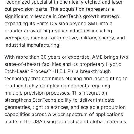
recognized specialist in chemically etched and laser
cut precision parts. The acquisition represents a
significant milestone in StenTech’s growth strategy,
expanding its Parts Division beyond SMT into a
broader array of high-value industries including
aerospace, medical, automotive, military, energy, and
industrial manufacturing.
With more than 30 years of expertise, AME brings two
state-of-the-art facilities and its proprietary Hybrid
Etch-Laser Process™ (H.E.L.P.), a breakthrough
technology that combines etching and laser cutting to
produce highly complex components requiring
multiple precision processes. This integration
strengthens StenTech’s ability to deliver intricate
geometries, tight tolerances, and scalable production
capabilities across a wider spectrum of applications
made in the USA using domestic and global materials.