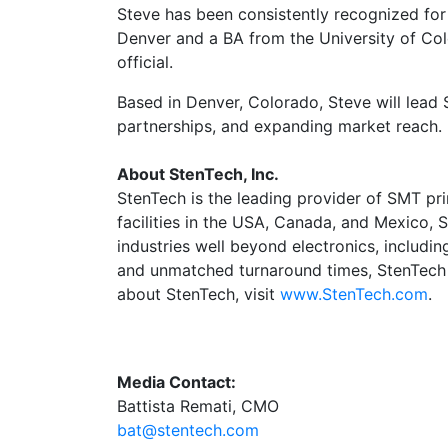
Steve has been consistently recognized for
Denver and a BA from the University of Col
official.
Based in Denver, Colorado, Steve will lead
partnerships, and expanding market reach.
About StenTech, Inc.
StenTech is the leading provider of SMT pri
facilities in the USA, Canada, and Mexico, 
industries well beyond electronics, includ
and unmatched turnaround times, StenTech se
about StenTech, visit
www.StenTech.com
.
Media Contact:
Battista Remati, CMO
bat@stentech.com