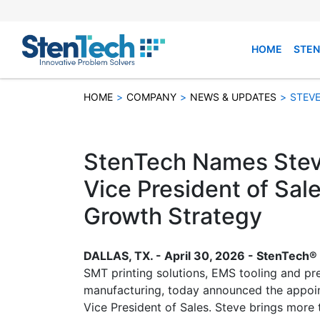
HOME
STEN
HOME
>
COMPANY
>
NEWS & UPDATES
>
STEVE
StenTech Names Stev
Vice President of Sale
Growth Strategy
DALLAS, TX. - April 30, 2026 - StenTech® 
SMT printing solutions, EMS tooling and pre
manufacturing, today announced the appoi
Vice President of Sales. Steve brings more 