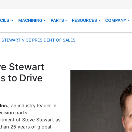
CILS
MACHINING
PARTS
RESOURCES
COMPANY
 STEWART VICE PRESIDENT OF SALES
e Stewart
s to Drive
Inc.
, an industry leader in
cision parts
ntment of Steve Stewart as
than 25 years of global