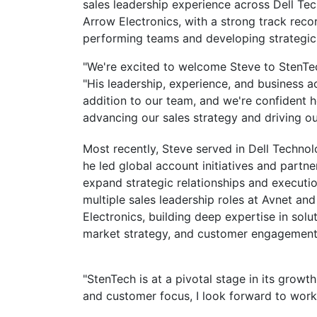
sales leadership experience across Dell Tec
Arrow Electronics, with a strong track recor
performing teams and developing strategic 
"We're excited to welcome Steve to StenTec
"His leadership, experience, and business
addition to our team, and we're confident he
advancing our sales strategy and driving o
Most recently, Steve served in Dell Techno
he led global account initiatives and partn
expand strategic relationships and execution
multiple sales leadership roles at Avnet and
Electronics, building deep expertise in solu
market strategy, and customer engagement
"StenTech is at a pivotal stage in its growt
and customer focus, I look forward to work