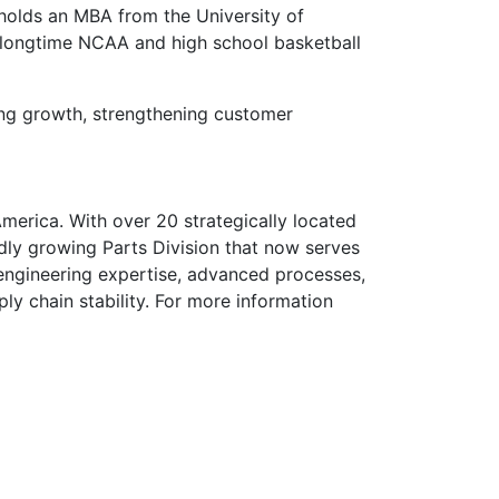
 holds an MBA from the University of
d longtime NCAA and high school basketball
ting growth, strengthening customer
merica. With over 20 strategically located
idly growing Parts Division that now serves
 engineering expertise, advanced processes,
ly chain stability. For more information