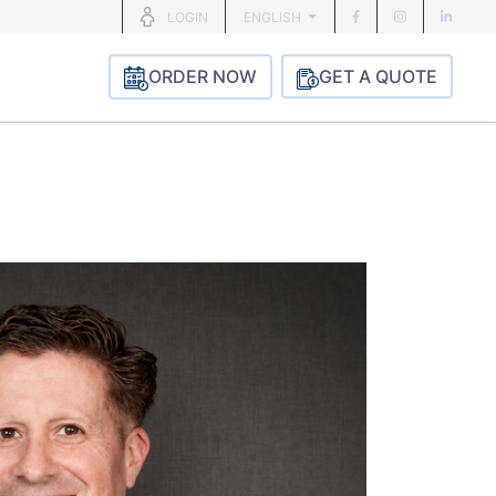
ENGLISH
LOGIN
ORDER NOW
GET A QUOTE