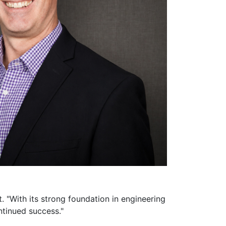
. "With its strong foundation in engineering
ntinued success."