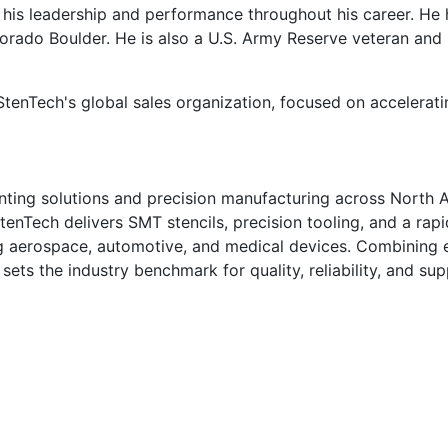
 his leadership and performance throughout his career. He
orado Boulder. He is also a U.S. Army Reserve veteran an
 StenTech's global sales organization, focused on accelera
nting solutions and precision manufacturing across North A
StenTech delivers SMT stencils, precision tooling, and a rap
ing aerospace, automotive, and medical devices. Combining
ts the industry benchmark for quality, reliability, and supp