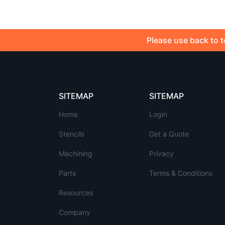
Please use back to t
SITEMAP
SITEMAP
Home
Login
Stencils
Get a Quote
Machining
Privacy
Parts
Terms & Conditions
Resources
Company