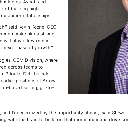
hnologies, Avnet, and
d of building high-
customer relationships.
h," said Kevin Keene, CEO.
 acumen make him a strong
 will play a key role in
ur next phase of growth."
logies' OEM Division, where
ered across teams to
. Prior to Dell, he held
 earlier positions at Arrow
tion-based selling, go-to-
.
h, and I'm energized by the opportunity ahead," said Stewart
ing with the team to build on that momentum and drive co