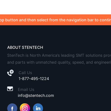
op button and then select from the navigation bar to conti
ABOUT STENTECH
StenTech is North America’s leading SMT solutions provid
and parts with unmatched quality, speed, and engineer
Call Us
1-877-495-1224
Email Us
info@stentech.com