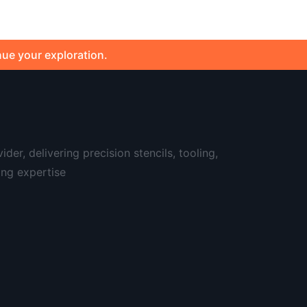
nue your exploration.
er, delivering precision stencils, tooling,
ing expertise