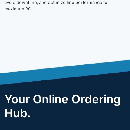
avoid downtime, and optimize line performance for
maximum ROI.
Your Online Ordering
Hub.