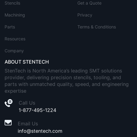
Stencils
Get a Quote
Machining
Privacy
Parts
Terms & Conditions
Resources
Company
ABOUT STENTECH
StenTech is North America’s leading SMT solutions
provider, delivering precision stencils, tooling, and
parts with unmatched quality, speed, and engineering
expertise
Call Us
1-877-495-1224
Email Us
info@stentech.com