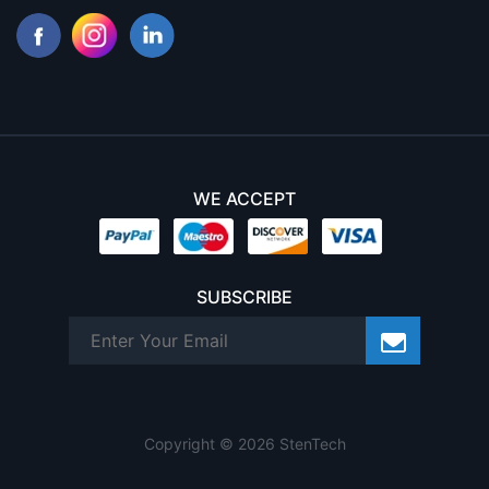
WE ACCEPT
SUBSCRIBE
Copyright © 2026 StenTech