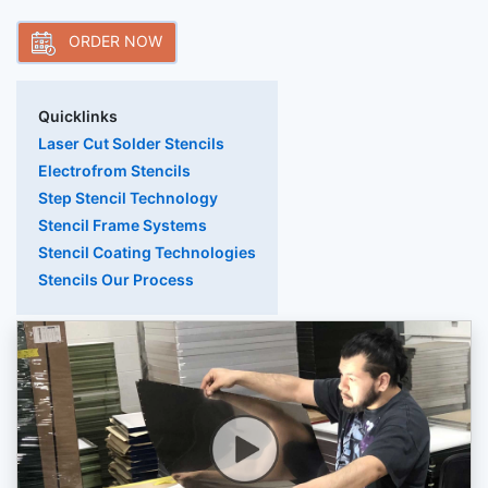
ORDER NOW
Quicklinks
Laser Cut Solder Stencils
Electrofrom Stencils
Step Stencil Technology
Stencil Frame Systems
Stencil Coating Technologies
Stencils Our Process