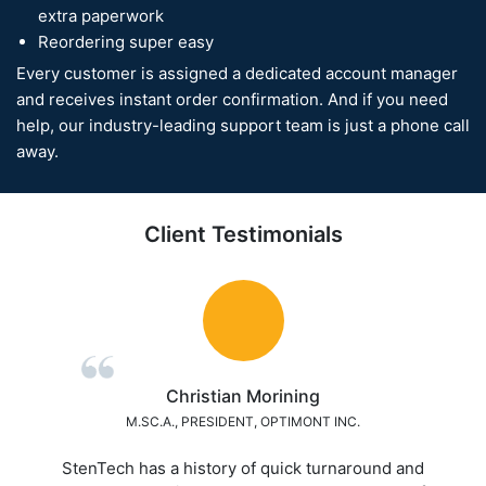
extra paperwork
Reordering super easy
Every customer is assigned a dedicated account manager
and receives instant order confirmation. And if you need
help, our industry-leading support team is just a phone call
away.
Client Testimonials
Mark Martin
ASSISTANT ENGINEERING MANANGER, BEI ELECTRONICS
 and
A+++ Excellence Service! Best overall service w