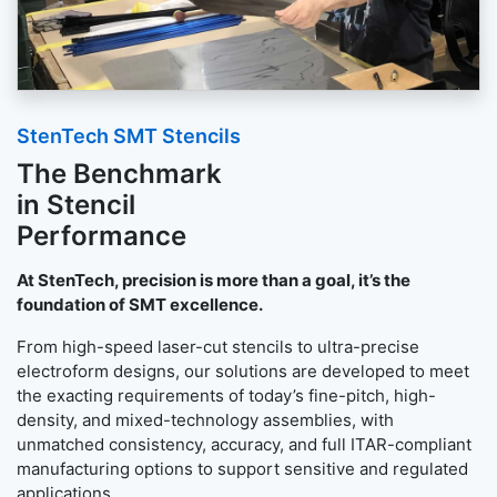
StenTech SMT Stencils
The Benchmark
in Stencil
Performance
At StenTech, precision is more than a goal, it’s the
foundation of SMT excellence.
From high-speed laser-cut stencils to ultra-precise
electroform designs, our solutions are developed to meet
the exacting requirements of today’s fine-pitch, high-
density, and mixed-technology assemblies, with
unmatched consistency, accuracy, and full ITAR-compliant
manufacturing options to support sensitive and regulated
applications.