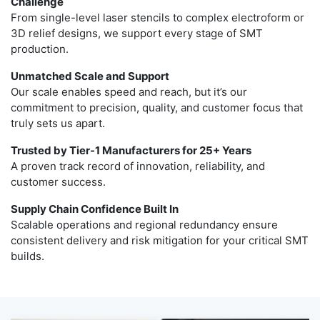
Challenge
From single-level laser stencils to complex electroform or
3D relief designs, we support every stage of SMT
production.
Unmatched Scale and Support
Our scale enables speed and reach, but it’s our
commitment to precision, quality, and customer focus that
truly sets us apart.
Trusted by Tier-1 Manufacturers for 25+ Years
A proven track record of innovation, reliability, and
customer success.
Supply Chain Confidence Built In
Scalable operations and regional redundancy ensure
consistent delivery and risk mitigation for your critical SMT
builds.