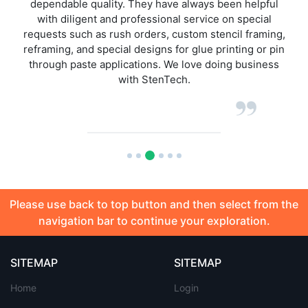
elpful
have had when ordering any of StenTech product l
ecial
over the past 5 years of dealing with them. Next d
framing,
delivery on stencils, this is superior against othe
g or pin
stencil houses I have ordered from.
siness
Please use back to top button and then select from the
navigation bar to continue your exploration.
SITEMAP
SITEMAP
Home
Login