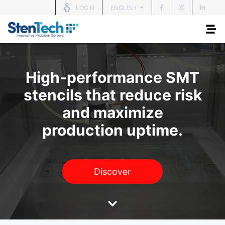
ENGLISH
LOGIN
High-performance SMT
stencils that reduce risk
and maximize
production uptime.
Discover