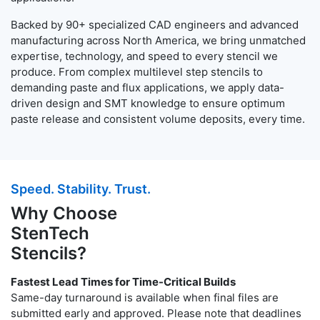
Backed by 90+ specialized CAD engineers and advanced
manufacturing across North America, we bring unmatched
expertise, technology, and speed to every stencil we
produce. From complex multilevel step stencils to
demanding paste and flux applications, we apply data-
driven design and SMT knowledge to ensure optimum
paste release and consistent volume deposits, every time.
Speed. Stability. Trust.
Why Choose
StenTech
Stencils?
Fastest Lead Times for Time-Critical Builds
Same-day turnaround is available when final files are
submitted early and approved. Please note that deadlines