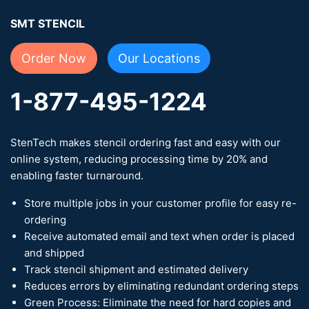
SMT STENCIL
Order Now
Our Locations
1-877-495-1224
StenTech makes stencil ordering fast and easy with our
online system, reducing processing time by 20% and
enabling faster turnaround.
Store multiple jobs in your customer profile for easy re-
ordering
Receive automated email and text when order is placed
and shipped
Track stencil shipment and estimated delivery
Reduces errors by eliminating redundant ordering steps
Green Process: Eliminate the need for hard copies and