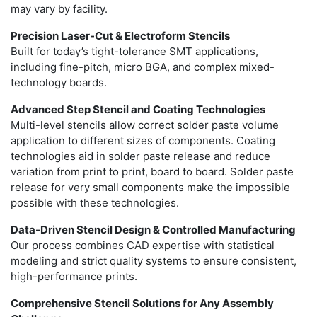
may vary by facility.
Precision Laser-Cut & Electroform Stencils
Built for today’s tight-tolerance SMT applications,
including fine-pitch, micro BGA, and complex mixed-
technology boards.
Advanced Step Stencil and Coating Technologies
Multi-level stencils allow correct solder paste volume
application to different sizes of components. Coating
technologies aid in solder paste release and reduce
variation from print to print, board to board. Solder paste
release for very small components make the impossible
possible with these technologies.
Data-Driven Stencil Design & Controlled Manufacturing
Our process combines CAD expertise with statistical
modeling and strict quality systems to ensure consistent,
high-performance prints.
Comprehensive Stencil Solutions for Any Assembly