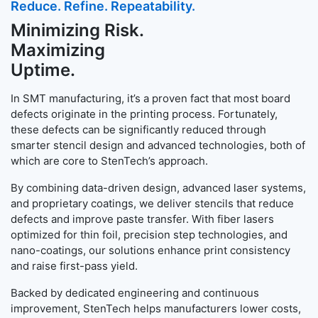
Reduce. Refine. Repeatability.
Minimizing Risk.
Maximizing
Uptime.
In SMT manufacturing, it’s a proven fact that most board
defects originate in the printing process. Fortunately,
these defects can be significantly reduced through
smarter stencil design and advanced technologies, both of
which are core to StenTech’s approach.
By combining data-driven design, advanced laser systems,
and proprietary coatings, we deliver stencils that reduce
defects and improve paste transfer. With fiber lasers
optimized for thin foil, precision step technologies, and
nano-coatings, our solutions enhance print consistency
and raise first-pass yield.
Backed by dedicated engineering and continuous
improvement, StenTech helps manufacturers lower costs,