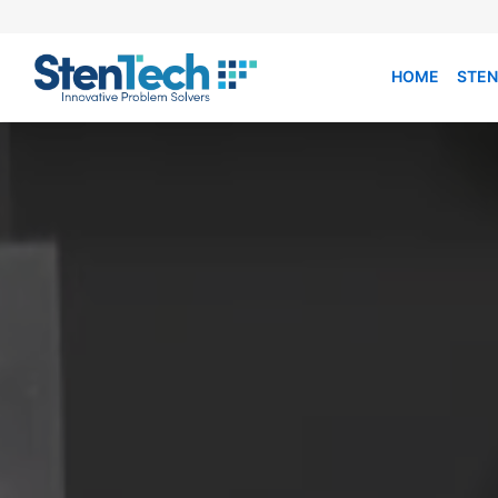
HOME
STEN