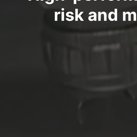
risk and 