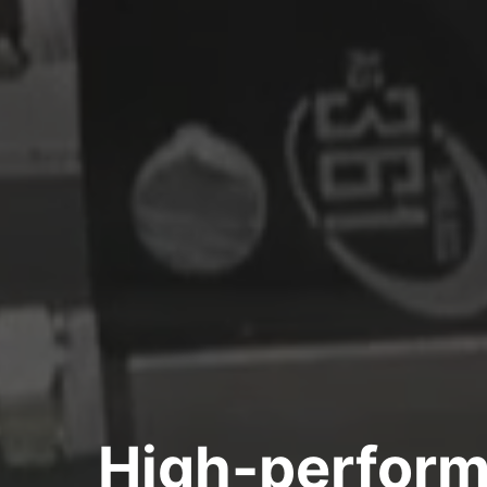
High-perform