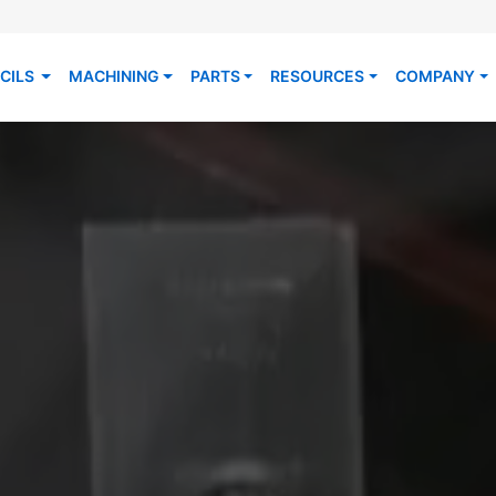
CILS
MACHINING
PARTS
RESOURCES
COMPANY