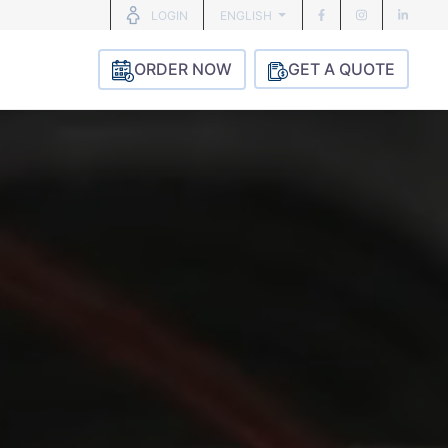
ENGLISH
LOGIN
ORDER NOW
GET A QUOTE