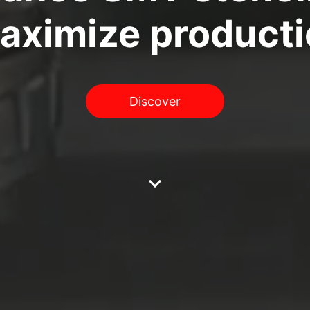
maximize producti
Discover