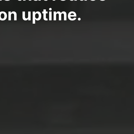
on uptime.