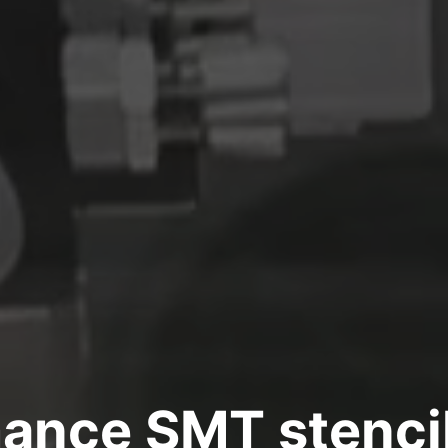
ance SMT stencil