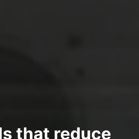
s that reduce